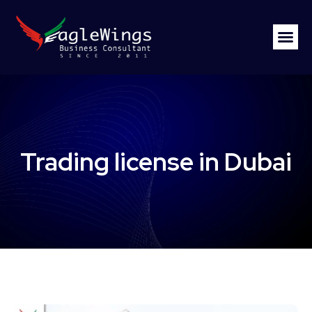
Trading license in Dubai