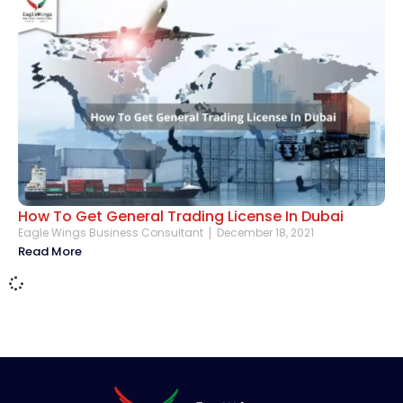
How To Get General Trading License In Dubai
Eagle Wings Business Consultant
December 18, 2021
Read More