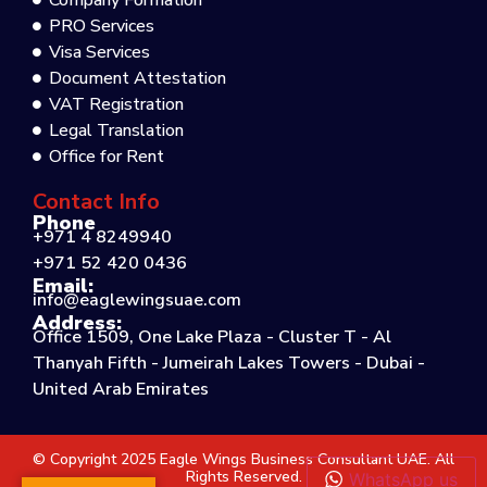
Company Formation
PRO Services
Visa Services
Document Attestation
VAT Registration
Legal Translation
Office for Rent
Contact Info
Phone
+971 4 8249940
+971 52 420 0436
Email:
info@eaglewingsuae.com
Address:
Office 1509, One Lake Plaza - Cluster T - Al
Thanyah Fifth - Jumeirah Lakes Towers - Dubai -
United Arab Emirates
© Copyright 2025 Eagle Wings Business Consultant UAE. All
Rights Reserved.
WhatsApp us