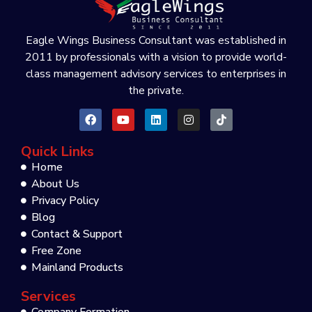
Eagle Wings Business Consultant was established in
2011 by professionals with a vision to provide world-
class management advisory services to enterprises in
the private.
Quick Links
Home
About Us
Privacy Policy
Blog
Contact & Support
Free Zone
Mainland Products
Services