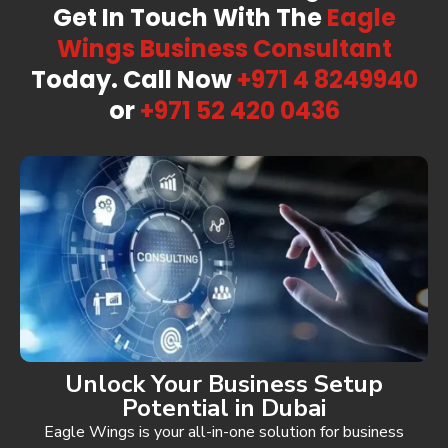
Get In Touch With The
Eagle
Wings Business
Consultant
Today. Call Now
+971 4 8249940
or
+971 52 420 0436
Unlock Your Business Setup
Potential in Dubai
Eagle Wings is your all-in-one solution for business