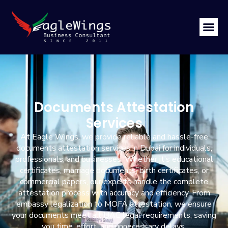
Documents Attestation
Services
At Eagle Wings, we provide reliable and hassle-free
documents attestation services in Dubai for individuals,
professionals, and businesses. Whether it’s educational
certificates, marriage documents, birth certificates, or
commercial papers, our experts handle the complete
attestation process with accuracy and efficiency. From
embassy legalization to MOFA attestation, we ensure
your documents meet all UAE legal requirements, saving
you time, effort, and unnecessary delays.