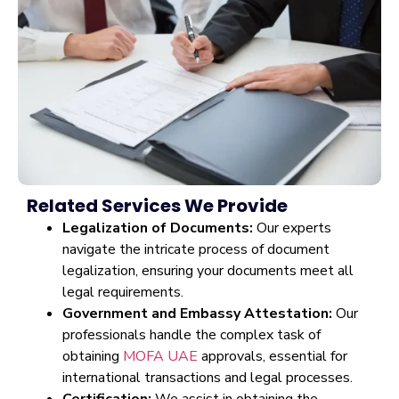
Related Services We Provide
Legalization of Documents:
Our experts
navigate the intricate process of document
legalization, ensuring your documents meet all
legal requirements.
Government and Embassy Attestation:
Our
professionals handle the complex task of
obtaining
MOFA UAE
approvals, essential for
international transactions and legal processes.