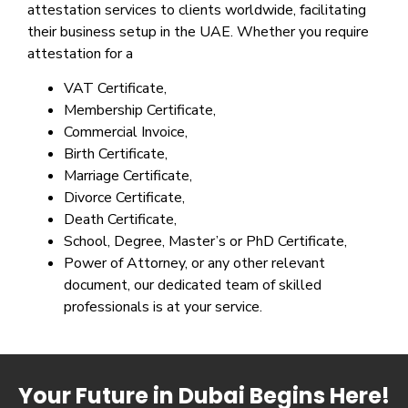
attestation services to clients worldwide, facilitating
their business setup in the UAE. Whether you require
attestation for a
VAT Certificate,
Membership Certificate,
Commercial Invoice,
Birth Certificate,
Marriage Certificate,
Divorce Certificate,
Death Certificate,
School, Degree, Master’s or PhD Certificate,
Power of Attorney, or any other relevant
document, our dedicated team of skilled
professionals is at your service.
Your Future in Dubai Begins Here!