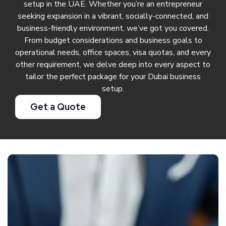
setup in the UAE. Whether you’re an entrepreneur
seeking expansion in a vibrant, socially-connected, and
business-friendly environment, we’ve got you covered.
From budget considerations and business goals to
operational needs, office spaces, visa quotas, and every
other requirement, we delve deep into every aspect to
tailor the perfect package for your Dubai business
setup.
Get a Quote