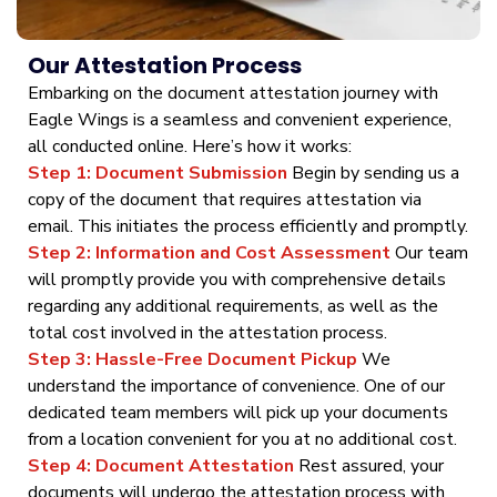
Our Attestation Process
Embarking on the document attestation journey with
Eagle Wings is a seamless and convenient experience,
all conducted online. Here’s how it works:
Step 1: Document Submission
Begin by sending us a
copy of the document that requires attestation via
email. This initiates the process efficiently and promptly.
Step 2: Information and Cost Assessment
Our team
will promptly provide you with comprehensive details
regarding any additional requirements, as well as the
total cost involved in the attestation process.
Step 3: Hassle-Free Document Pickup
We
understand the importance of convenience. One of our
dedicated team members will pick up your documents
from a location convenient for you at no additional cost.
Step 4: Document Attestation
Rest assured, your
documents will undergo the attestation process with