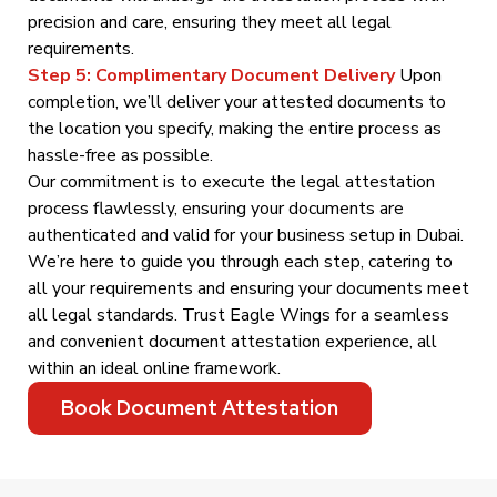
precision and care, ensuring they meet all legal
requirements.
Step 5: Complimentary Document Delivery
Upon
completion, we’ll deliver your attested documents to
the location you specify, making the entire process as
hassle-free as possible.
Our commitment is to execute the legal attestation
process flawlessly, ensuring your documents are
authenticated and valid for your business setup in Dubai.
We’re here to guide you through each step, catering to
all your requirements and ensuring your documents meet
all legal standards. Trust Eagle Wings for a seamless
and convenient document attestation experience, all
within an ideal online framework.
Book Document Attestation