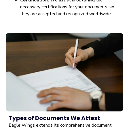
Certification:
We assist in obtaining the
necessary certifications for your documents, so
they are accepted and recognized worldwide.
Types of Documents We Attest
Eagle Wings extends its comprehensive document