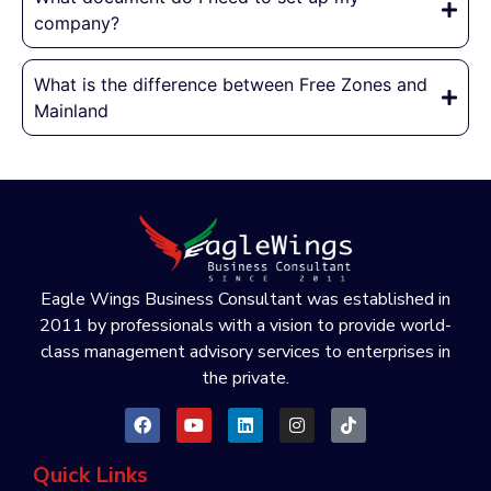
company?
What is the difference between Free Zones and
Mainland
Eagle Wings Business Consultant was established in
2011 by professionals with a vision to provide world-
class management advisory services to enterprises in
the private.
Quick Links