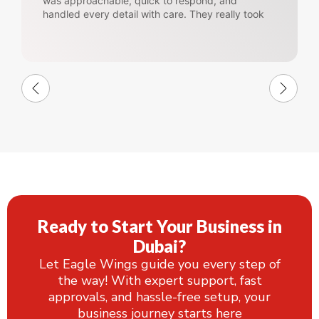
was approachable, quick to respond, and
handled every detail with care. They really took
the stress out of the whole process and made
everything feel easy and well-organized.
Ready to Start Your Business in
Dubai?
Let Eagle Wings guide you every step of
the way! With expert support, fast
approvals, and hassle-free setup, your
business journey starts here