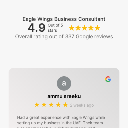
Eagle Wings Business Consultant
4.9
Out of 5
stars
Overall rating out of 337 Google reviews
ammu sreeku
2 weeks ago
Had a great experience with Eagle Wings while
setting up my business in the UAE. Their team