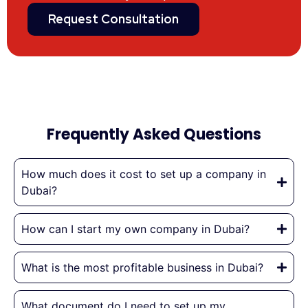
Request Consultation
Frequently Asked Questions
How much does it cost to set up a company in
Dubai?
How can I start my own company in Dubai?
What is the most profitable business in Dubai?
What document do I need to set up my