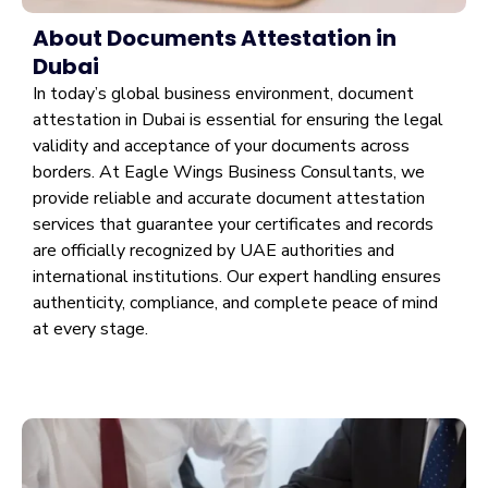
About Documents Attestation in
Dubai
In today’s global business environment, document
attestation in Dubai is essential for ensuring the legal
validity and acceptance of your documents across
borders. At Eagle Wings Business Consultants, we
provide reliable and accurate document attestation
services that guarantee your certificates and records
are officially recognized by UAE authorities and
international institutions. Our expert handling ensures
authenticity, compliance, and complete peace of mind
at every stage.