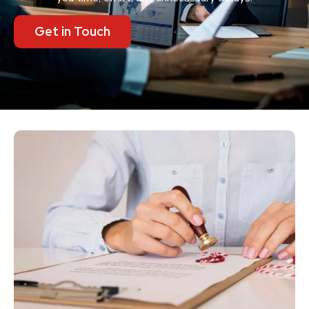
Get in Touch