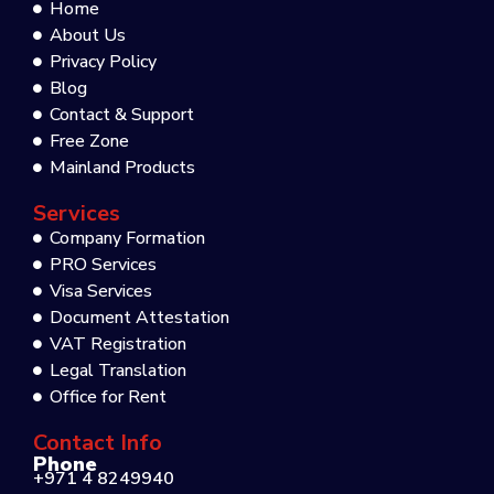
Home
About Us
Privacy Policy
Blog
Contact & Support
Free Zone
Mainland Products
Services
Company Formation
PRO Services
Visa Services
Document Attestation
VAT Registration
Legal Translation
Office for Rent
Contact Info
Phone
+971 4 8249940