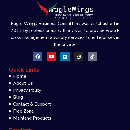
Eagle Wings Business Consultant was established in
2011 by professionals with a vision to provide world-
class management advisory services to enterprises in
the private.
Quick Links
Home
About Us
Privacy Policy
Blog
Contact & Support
Free Zone
Mainland Products