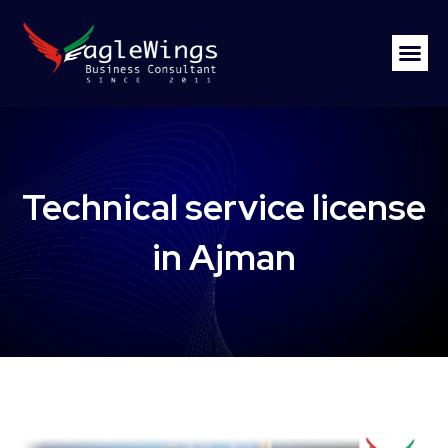
Technical service license
in Ajman