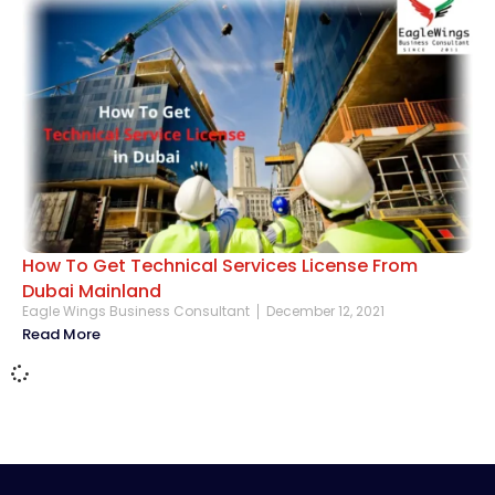
How To Get Technical Services License From
Dubai Mainland
Eagle Wings Business Consultant
December 12, 2021
Read More