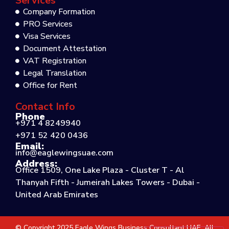
Services
Company Formation
PRO Services
Visa Services
Document Attestation
VAT Registration
Legal Translation
Office for Rent
Contact Info
Phone
+971 4 8249940
+971 52 420 0436
Email:
info@eaglewingsuae.com
Address:
Office 1509, One Lake Plaza - Cluster T - Al
Thanyah Fifth - Jumeirah Lakes Towers - Dubai -
United Arab Emirates
© Copyright 2025 Eagle Wings Business Consultant UAE. All