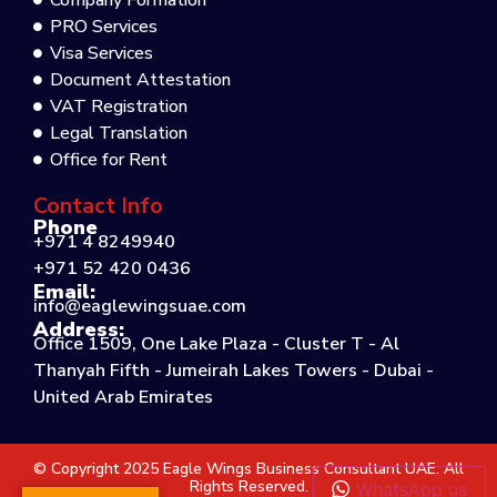
Company Formation
PRO Services
Visa Services
Document Attestation
VAT Registration
Legal Translation
Office for Rent
Contact Info
Phone
+971 4 8249940
+971 52 420 0436
Email:
info@eaglewingsuae.com
Address:
Office 1509, One Lake Plaza - Cluster T - Al
Thanyah Fifth - Jumeirah Lakes Towers - Dubai -
United Arab Emirates
© Copyright 2025 Eagle Wings Business Consultant UAE. All
Rights Reserved.
WhatsApp us