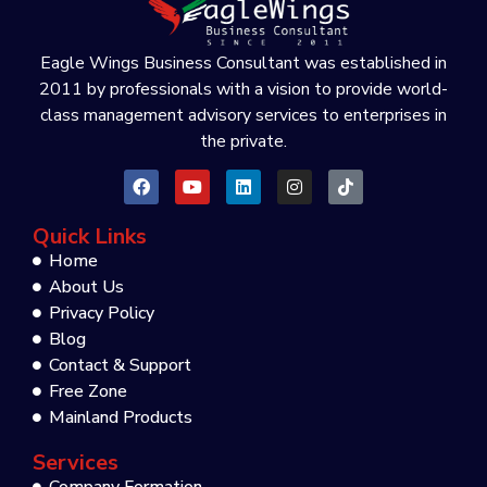
Eagle Wings Business Consultant was established in
2011 by professionals with a vision to provide world-
class management advisory services to enterprises in
the private.
Quick Links
Home
About Us
Privacy Policy
Blog
Contact & Support
Free Zone
Mainland Products
Services