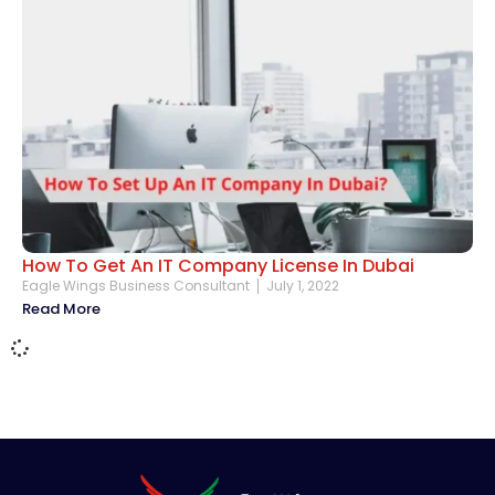
How To Get An IT Company License In Dubai
Eagle Wings Business Consultant
July 1, 2022
Read More