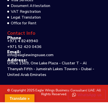
Visa Services
Document Attestation
VAT Registration
Legal Translation
Office for Rent
Contact Info
Phone
+971 4 8249940
+971 52 420 0436
Email:
info@eaglewingsuae.com
Address:
Office 1509, One Lake Plaza - Cluster T - Al
Thanyah Fifth - Jumeirah Lakes Towers - Dubai -
United Arab Emirates
© Copyright 2025 Eagle Wings Business Consultant UAE. All
Rights Reserved.
WhatsApp us
Translate »