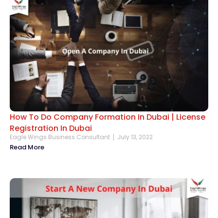
How To Do Company Formation In Dubai | License
Registration In Dubai
Eagle Wings Business Consultant
July 13, 2022
Read More