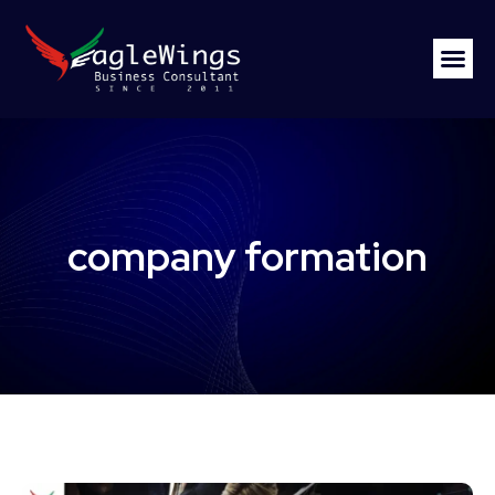
company formation