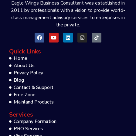
Eagle Wings Business Consultant was established in
2011 by professionals with a vision to provide world-
class management advisory services to enterprises in
the private.
Quick Links
Home
About Us
Privacy Policy
Blog
Contact & Support
Free Zone
Mainland Products
Services
Company Formation
PRO Services