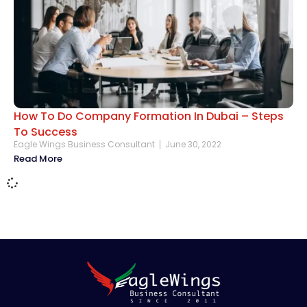
How To Do Company Formation In Dubai – Steps
To Success
Eagle Wings Business Consultant
June 30, 2022
Read More