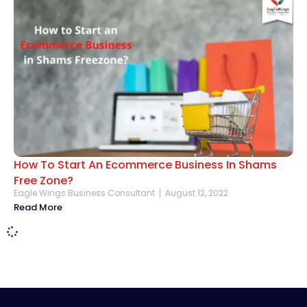
How To Start An Ecommerce Business In Shams
Free Zone?
Eagle Wings Business Consultant
August 12, 2022
Read More