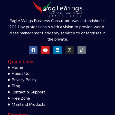
Eagle Wings Business Consultant was established in
2011 by professionals with a vision to provide world-
class management advisory services to enterprises in
the private.
Quick Links
Home
About Us
Privacy Policy
Blog
Contact & Support
Free Zone
Mainland Products