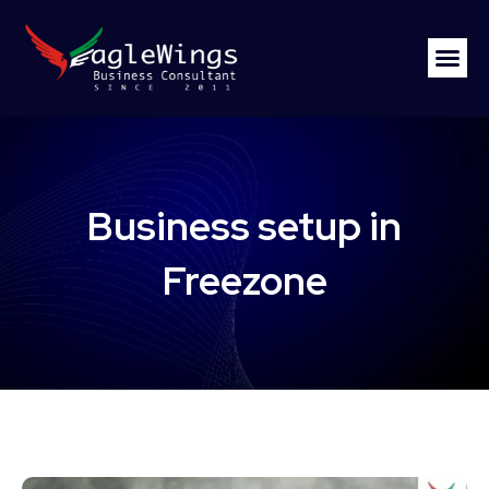
Business setup in
Freezone