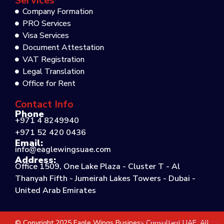
Services
Company Formation
PRO Services
Visa Services
Document Attestation
VAT Registration
Legal Translation
Office for Rent
Contact Info
Phone
+971 4 8249940
+971 52 420 0436
Email:
info@eaglewingsuae.com
Address:
Office 1509, One Lake Plaza - Cluster T - Al
Thanyah Fifth - Jumeirah Lakes Towers - Dubai -
United Arab Emirates
© Copyright 2025 Eagle Wings Business Consultant UAE. All