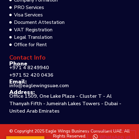
Company Formation
PRO Services
Visa Services
Document Attestation
VAT Registration
Legal Translation
Office for Rent
Contact Info
Phone
+971 4 8249940
+971 52 420 0436
Email:
info@eaglewingsuae.com
Address:
Office 1509, One Lake Plaza - Cluster T - Al
Thanyah Fifth - Jumeirah Lakes Towers - Dubai -
United Arab Emirates
© Copyright 2025 Eagle Wings Business Consultant UAE. All
Rights Reserved.
WhatsApp us