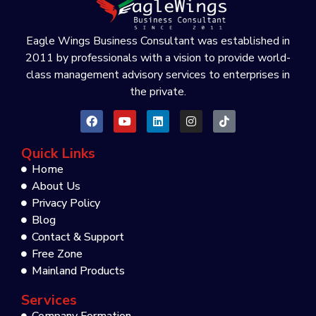
Eagle Wings Business Consultant was established in
2011 by professionals with a vision to provide world-
class management advisory services to enterprises in
the private.
Quick Links
Home
About Us
Privacy Policy
Blog
Contact & Support
Free Zone
Mainland Products
Services