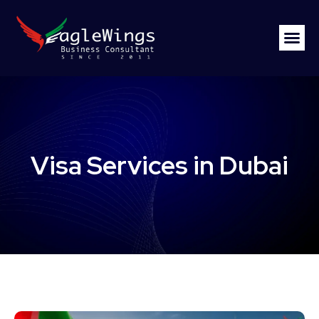
Visa Services in Dubai