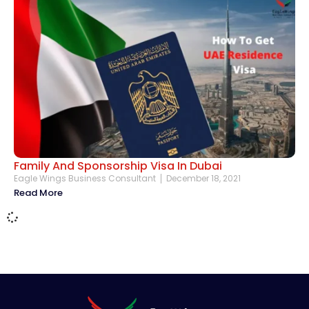
Family And Sponsorship Visa In Dubai
Eagle Wings Business Consultant
December 18, 2021
Read More