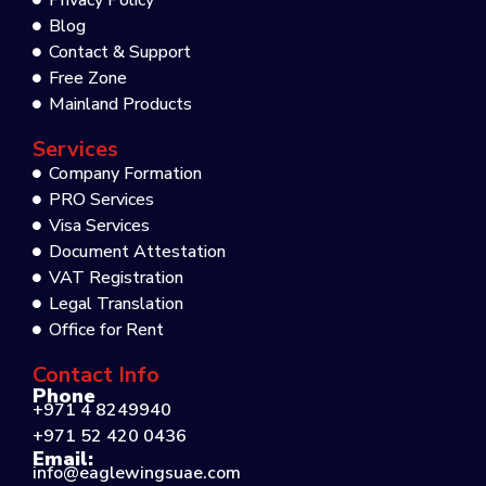
Privacy Policy
Blog
Contact & Support
Free Zone
Mainland Products
Services
Company Formation
PRO Services
Visa Services
Document Attestation
VAT Registration
Legal Translation
Office for Rent
Contact Info
Phone
+971 4 8249940
+971 52 420 0436
Email:
info@eaglewingsuae.com