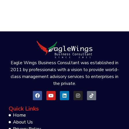
Eagle Wings Business Consultant was established in
2011 by professionals with a vision to provide world-
class management advisory services to enterprises in
the private.
Quick Links
Home
About Us