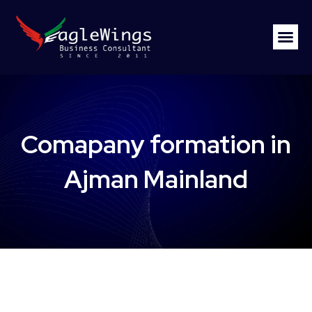
Comapany formation in
Ajman Mainland