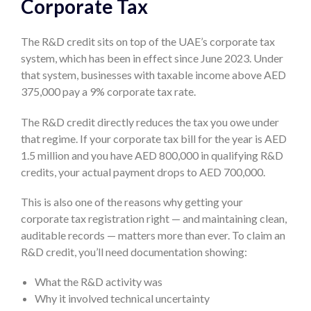
Corporate Tax
The R&D credit sits on top of the UAE’s corporate tax
system, which has been in effect since June 2023. Under
that system, businesses with taxable income above AED
375,000 pay a 9% corporate tax rate.
The R&D credit directly reduces the tax you owe under
that regime. If your corporate tax bill for the year is AED
1.5 million and you have AED 800,000 in qualifying R&D
credits, your actual payment drops to AED 700,000.
This is also one of the reasons why getting your
corporate tax registration right — and maintaining clean,
auditable records — matters more than ever. To claim an
R&D credit, you’ll need documentation showing:
What the R&D activity was
Why it involved technical uncertainty