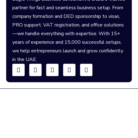
partner for fast and seamless business setup. From
company formation and DED sponsorship to visas,
PRO support, VAT registration, and office solutions
—we handle everything with expertise. With 15+
years of experience and 15,000 successful setups,
we help entrepreneurs launch and grow confidently
in the UAE.
We're Here To Help You!