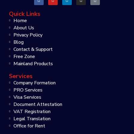
Quick Links
Home
About Us
Privacy Policy
Blog
Contact & Support
Free Zone
Mainland Products
Services
Company Formation
PRO Services
Visa Services
Document Attestation
VAT Registration
Legal Translation
Office for Rent