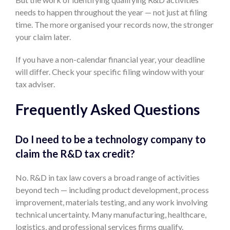
needs to happen throughout the year — not just at filing
time. The more organised your records now, the stronger
your claim later.
If you have a non-calendar financial year, your deadline
will differ. Check your specific filing window with your
tax adviser.
Frequently Asked Questions
Do I need to be a technology company to
claim the R&D tax credit?
No. R&D in tax law covers a broad range of activities
beyond tech — including product development, process
improvement, materials testing, and any work involving
technical uncertainty. Many manufacturing, healthcare,
logistics, and professional services firms qualify.