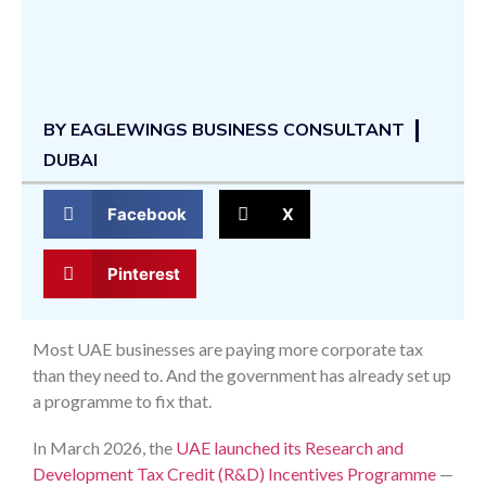
BY
EAGLEWINGS BUSINESS CONSULTANT
DUBAI
Facebook
X
Pinterest
Most UAE businesses are paying more corporate tax
than they need to. And the government has already set up
a programme to fix that.
In March 2026, the
UAE launched its Research and
Development Tax Credit (R&D) Incentives Programme
—