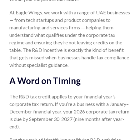
At Eagle Wings, we work with a range of UAE businesses
— from tech startups and product companies to
manufacturing and services firms — helping them
understand what qualifies under the corporate tax
regime and ensuring they’re not leaving credits on the
table. The R&D incentive is exactly the kind of benefit
that gets missed when businesses handle tax compliance
without specialist guidance.
A Word on Timing
The R&D tax credit applies to your financial year’s
corporate tax return. If you’re a business with a January–
December financial year, your 2026 corporate tax return
is due by September 30, 2027 (nine months after year-
end).
But the work of identifying qualifying R&D activities