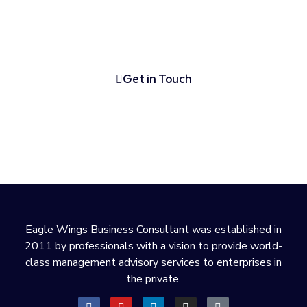
Talk to one of our company formation experts
about starting your business in the UAE.
Get in Touch
Eagle Wings Business Consultant was established in
2011 by professionals with a vision to provide world-
class management advisory services to enterprises in
the private.