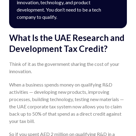
innovation, technology, and product
development. You don’t need to be a tech
company to qualify.
What Is the UAE Research and
Development Tax Credit?
Think of it as the government sharing the cost of your
innovation.
When a business spends money on qualifying R&D
activities — developing new products, improving
processes, building technology, testing new materials —
the UAE corporate tax system now allows you to claim
back up to 50% of that spend as a direct credit against
your tax bill.
So if you spent AED 2 million on qualifying R&D in a