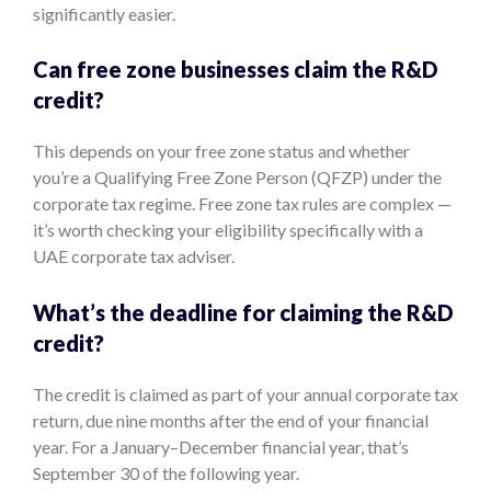
significantly easier.
Can free zone businesses claim the R&D
credit?
This depends on your free zone status and whether
you’re a Qualifying Free Zone Person (QFZP) under the
corporate tax regime. Free zone tax rules are complex —
it’s worth checking your eligibility specifically with a
UAE corporate tax adviser.
What’s the deadline for claiming the R&D
credit?
The credit is claimed as part of your annual corporate tax
return, due nine months after the end of your financial
year. For a January–December financial year, that’s
September 30 of the following year.