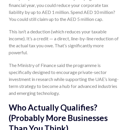
financial year, you could reduce your corporate tax
liability by up to AED 1 million. Spend AED 10 million?
You could still claim up to the AED 5 million cap.
This isn’t a deduction (which reduces your taxable
income). It’s a credit — a direct, line-by-line reduction of
the actual tax you owe. That’s significantly more
powerful.
The Ministry of Finance said the programme is
specifically designed to encourage private-sector
investment in research while supporting the UAE’s long-
term strategy to become a hub for advanced industries
and emerging technology.
Who Actually Qualifies?
(Probably More Businesses
Than You Think)