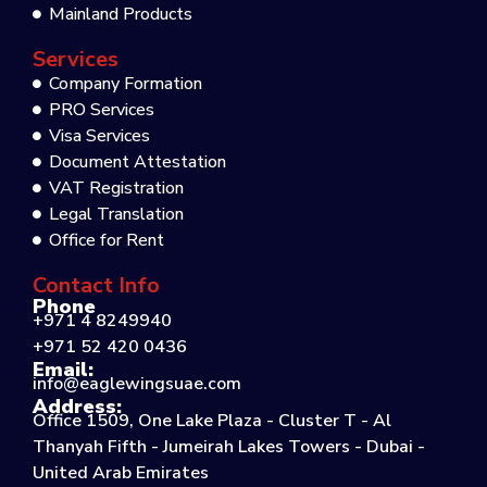
Mainland Products
Services
Company Formation
PRO Services
Visa Services
Document Attestation
VAT Registration
Legal Translation
Office for Rent
Contact Info
Phone
+971 4 8249940
+971 52 420 0436
Email:
info@eaglewingsuae.com
Address:
Office 1509, One Lake Plaza - Cluster T - Al
Thanyah Fifth - Jumeirah Lakes Towers - Dubai -
United Arab Emirates