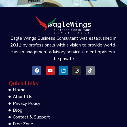
Eagle Wings Business Consultant was established in
2011 by professionals with a vision to provide world-
class management advisory services to enterprises in
the private.
Quick Links
Home
About Us
Privacy Policy
Blog
Contact & Support
Free Zone