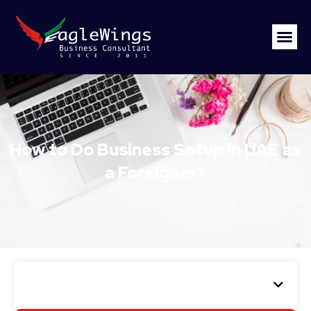
How to Do Business Setup in UAE as
a Foreigner?
Table of Contents