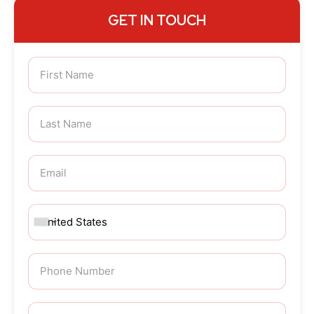
GET IN TOUCH