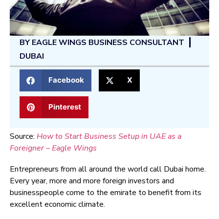
BY
EAGLE WINGS BUSINESS CONSULTANT
DUBAI
Facebook
X
Pinterest
Source:
How to Start Business Setup in UAE as a
Foreigner – Eagle Wings
Entrepreneurs from all around the world call Dubai home.
Every year, more and more foreign investors and
businesspeople come to the emirate to benefit from its
excellent economic climate.