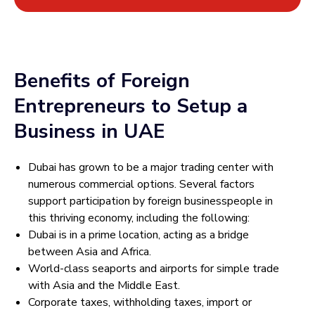
Benefits of Foreign
Entrepreneurs to Setup a
Business in UAE
Dubai has grown to be a major trading center with
numerous commercial options. Several factors
support participation by foreign businesspeople in
this thriving economy, including the following:
Dubai is in a prime location, acting as a bridge
between Asia and Africa.
World-class seaports and airports for simple trade
with Asia and the Middle East.
Corporate taxes, withholding taxes, import or