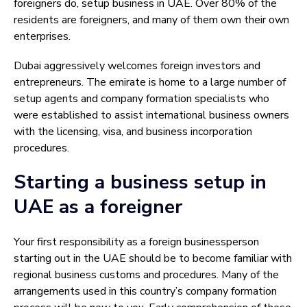
foreigners do, setup business in UAE. Over 80% of the
residents are foreigners, and many of them own their own
enterprises.
Dubai aggressively welcomes foreign investors and
entrepreneurs. The emirate is home to a large number of
setup agents and company formation specialists who
were established to assist international business owners
with the licensing, visa, and business incorporation
procedures.
Starting a business setup in
UAE as a foreigner
Your first responsibility as a foreign businessperson
starting out in the UAE should be to become familiar with
regional business customs and procedures. Many of the
arrangements used in this country’s company formation