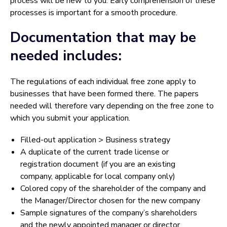
process will be new to you. Early comprehension of these
processes is important for a smooth procedure.
Documentation that may be
needed includes:
The regulations of each individual free zone apply to
businesses that have been formed there. The papers
needed will therefore vary depending on the free zone to
which you submit your application.
Filled-out application > Business strategy
A duplicate of the current trade license or
registration document (if you are an existing
company, applicable for local company only)
Colored copy of the shareholder of the company and
the Manager/Director chosen for the new company
Sample signatures of the company’s shareholders
and the newly appointed manager or director