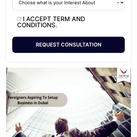
I ACCEPT TERM AND
CONDITIONS.