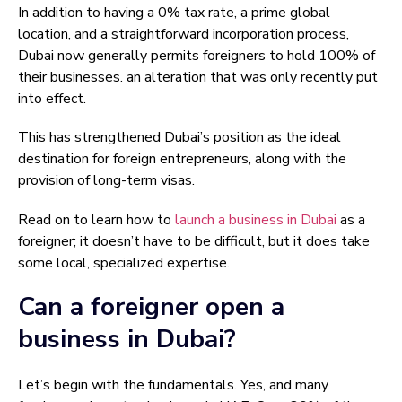
In addition to having a 0% tax rate, a prime global
location, and a straightforward incorporation process,
Dubai now generally permits foreigners to hold 100% of
their businesses. an alteration that was only recently put
into effect.
This has strengthened Dubai’s position as the ideal
destination for foreign entrepreneurs, along with the
provision of long-term visas.
Read on to learn how to
launch a business in Dubai
as a
foreigner; it doesn’t have to be difficult, but it does take
some local, specialized expertise.
Can a foreigner open a
business in Dubai?
Let’s begin with the fundamentals. Yes, and many