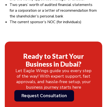
Two years’ worth of audited financial statements
for a corporation or a letter of recommendation from
the shareholder’s personal bank
The current sponsor’s NOC (for individuals)
Ready to Start Your
Business in Dubai?
Let Eagle Wings guide you every step
of the way! With expert support, fast
approvals, and hassle-free setup, your
business journey starts here
Request Consultation