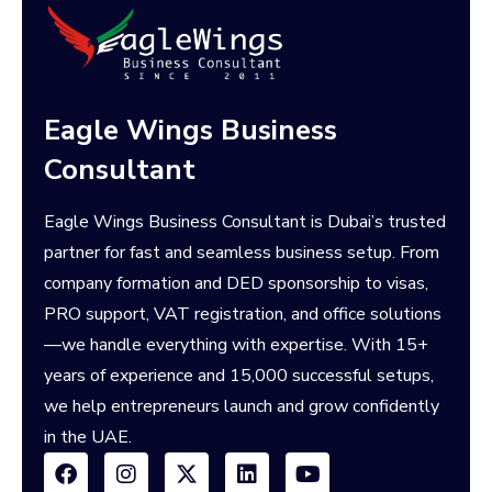
Eagle Wings Business
Consultant
Eagle Wings Business Consultant is Dubai’s trusted
partner for fast and seamless business setup. From
company formation and DED sponsorship to visas,
PRO support, VAT registration, and office solutions
—we handle everything with expertise. With 15+
years of experience and 15,000 successful setups,
we help entrepreneurs launch and grow confidently
in the UAE.