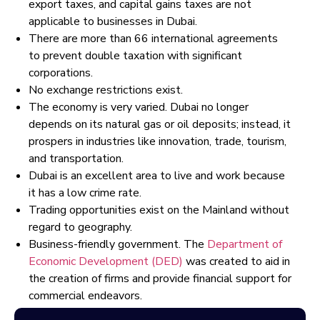
export taxes, and capital gains taxes are not
applicable to businesses in Dubai.
There are more than 66 international agreements
to prevent double taxation with significant
corporations.
No exchange restrictions exist.
The economy is very varied. Dubai no longer
depends on its natural gas or oil deposits; instead, it
prospers in industries like innovation, trade, tourism,
and transportation.
Dubai is an excellent area to live and work because
it has a low crime rate.
Trading opportunities exist on the Mainland without
regard to geography.
Business-friendly government. The
Department of
Economic Development (DED)
was created to aid in
the creation of firms and provide financial support for
commercial endeavors.