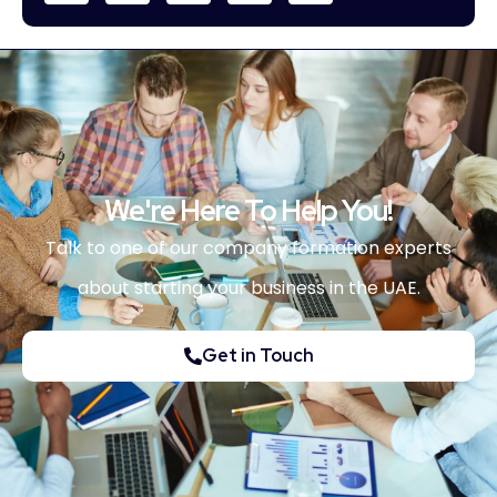
We're Here To Help You!
Talk to one of our company formation experts
about starting your business in the UAE.
Get in Touch