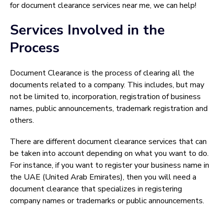
for document clearance services near me, we can help!
Services Involved in the
Process
Document Clearance is the process of clearing all the
documents related to a company. This includes, but may
not be limited to, incorporation, registration of business
names, public announcements, trademark registration and
others.
There are different document clearance services that can
be taken into account depending on what you want to do.
For instance, if you want to register your business name in
the UAE (United Arab Emirates), then you will need a
document clearance that specializes in registering
company names or trademarks or public announcements.