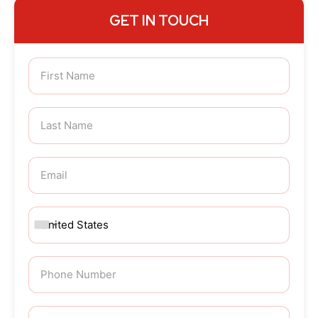
GET IN TOUCH