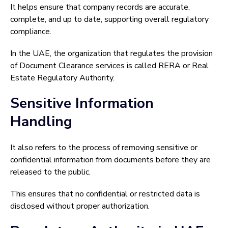
It helps ensure that company records are accurate,
complete, and up to date, supporting overall regulatory
compliance.
In the UAE, the organization that regulates the provision
of Document Clearance services is called RERA or Real
Estate Regulatory Authority.
Sensitive Information
Handling
It also refers to the process of removing sensitive or
confidential information from documents before they are
released to the public.
This ensures that no confidential or restricted data is
disclosed without proper authorization.