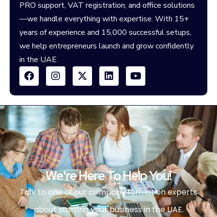
PRO support, VAT registration, and office solutions
—we handle everything with expertise. With 15+
years of experience and 15,000 successful setups,
we help entrepreneurs launch and grow confidently
in the UAE.
We're Here To Help You!
Talk to one of our company formation experts
about starting your business in the UAE.