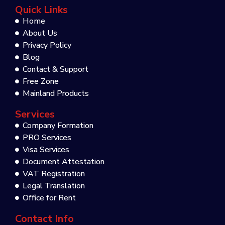
Quick Links
Home
About Us
Privacy Policy
Blog
Contact & Support
Free Zone
Mainland Products
Services
Company Formation
PRO Services
Visa Services
Document Attestation
VAT Registration
Legal Translation
Office for Rent
Contact Info