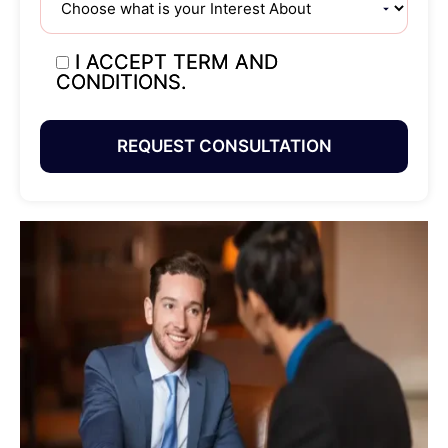
I ACCEPT TERM AND
CONDITIONS.