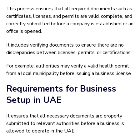
This process ensures that all required documents such as
certificates, licenses, and permits are valid, complete, and
correctly submitted before a company is established or an
office is opened.
It includes verifying documents to ensure there are no
discrepancies between licenses, permits, or certifications.
For example, authorities may verify a valid health permit
from a local municipality before issuing a business license.
Requirements for Business
Setup in UAE
It ensures that all necessary documents are properly
submitted to relevant authorities before a business is
allowed to operate in the UAE.