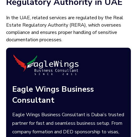
Regulatory Authority in UAE
In the UAE, related services are regulated by the Real
Estate Regulatory Authority (RERA), which oversees
compliance and ensures proper handling of sensitive
documentation processes.
Eagle Wings Business
Consultant
Eagle Wings Business Consultant is Dubai’s trusted
partner for fast and seamless business setup. From
company formation and DED sponsorship to visas,