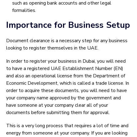
such as opening bank accounts and other legal
formalities.
Importance for Business Setup
Document clearance is a necessary step for any business
looking to register themselves in the UAE.
In order to register your business in Dubai, you will need
to have a registered UAE Establishment Number (EN)
and also an operational license from the Department of
Economic Development, which is called a trade license. In
order to acquire these documents, you will need to have
your company name approved by the government and
have someone at your company clear all of your
documents before submitting them for approval.
This is a very long process that requires a lot of time and
energy from someone at your company. If you are looking