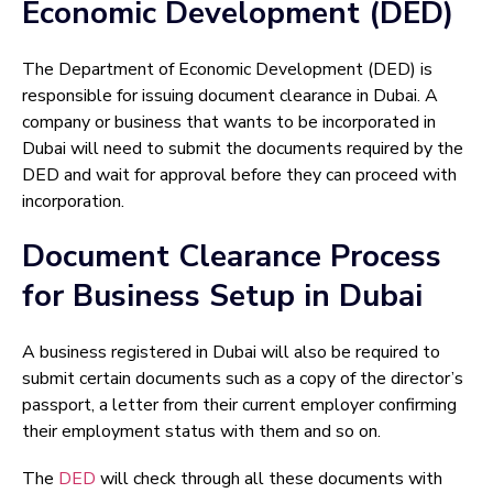
Economic Development (DED)
The Department of Economic Development (DED) is
responsible for issuing document clearance in Dubai. A
company or business that wants to be incorporated in
Dubai will need to submit the documents required by the
DED and wait for approval before they can proceed with
incorporation.
Document Clearance Process
for Business Setup in Dubai
A business registered in Dubai will also be required to
submit certain documents such as a copy of the director’s
passport, a letter from their current employer confirming
their employment status with them and so on.
The
DED
will check through all these documents with