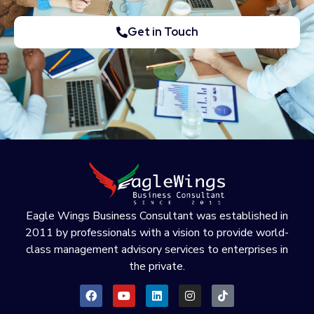
Get in Touch
Eagle Wings Business Consultant was established in
2011 by professionals with a vision to provide world-
class management advisory services to enterprises in
the private.