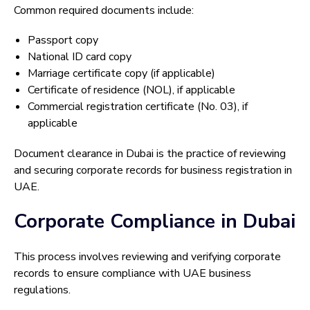
Common required documents include:
Passport copy
National ID card copy
Marriage certificate copy (if applicable)
Certificate of residence (NOL), if applicable
Commercial registration certificate (No. 03), if
applicable
Document clearance in Dubai is the practice of reviewing
and securing corporate records for business registration in
UAE.
Corporate Compliance in Dubai
This process involves reviewing and verifying corporate
records to ensure compliance with UAE business
regulations.