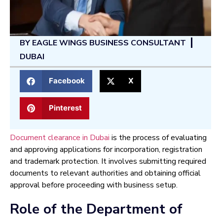
BY
EAGLE WINGS BUSINESS CONSULTANT
DUBAI
Facebook
X
Pinterest
Document clearance in Dubai
is the process of evaluating
and approving applications for incorporation, registration
and trademark protection. It involves submitting required
documents to relevant authorities and obtaining official
approval before proceeding with business setup.
Role of the Department of