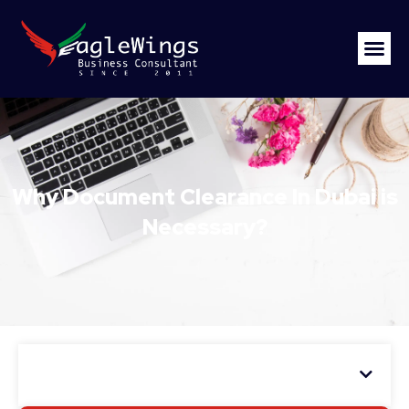
Why Document Clearance In Dubai is
Necessary?
Table of Contents