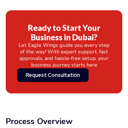
Ready to Start Your
Business in Dubai?
Let Eagle Wings guide you every step
of the way! With expert support, fast
approvals, and hassle-free setup, your
business journey starts here
Request Consultation
Process Overview