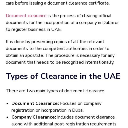
care before issuing a document clearance certificate.
Document clearance
is the process of clearing official
documents for the incorporation of a company in Dubai or
to register business in UAE.
It is done by presenting copies of all the relevant
documents to the competent authorities in order to
obtain an apostille. The procedure is necessary for any
document that needs to be recognized internationally.
Types of Clearance in the UAE
There are two main types of document clearance:
Document Clearance:
Focuses on company
registration or incorporation in Dubai.
Company Clearance:
Includes document clearance
along with additional post-registration requirements